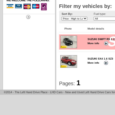
Filter my vehicles by:
Sort By:
Fuel type:
Photo
Model details
SUZUKI SWIFT RS 1.
More info
SUZUKI SX4 1.6 SZ3
More info
1
Pages:
©2014 - The Left Hand Drive Place - LHD Cars - New and Used Left Hand Drive Cars for