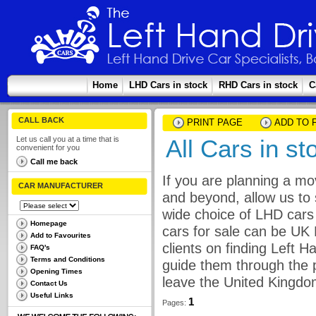
Home
LHD Cars in stock
RHD Cars in stock
C
CALL BACK
PRINT PAGE
ADD TO 
Let us call you at a time that is
All Cars in st
convenient for you
Call me back
If you are planning a mo
CAR MANUFACTURER
and beyond, allow us to 
wide choice of LHD cars 
Homepage
cars for sale can be UK
Add to Favourites
clients on finding Left 
FAQ's
Terms and Conditions
guide them through the p
Opening Times
leave the United Kingdo
Contact Us
Useful Links
1
Pages: