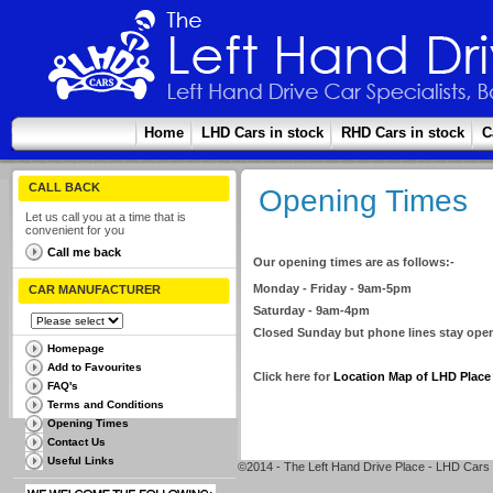
Home
LHD Cars in stock
RHD Cars in stock
C
CALL BACK
Opening Times
Let us call you at a time that is
convenient for you
Call me back
Our opening times are as follows:-
Monday - Friday - 9am-5pm
CAR MANUFACTURER
Saturday - 9am-4pm
Closed Sunday but phone lines stay open
Homepage
Add to Favourites
Click here for
Location Map of LHD Place
FAQ's
Terms and Conditions
Opening Times
Contact Us
Useful Links
©2014 - The Left Hand Drive Place - LHD Cars 